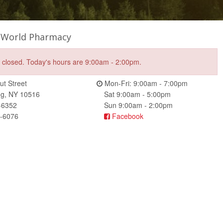
 World Pharmacy
e closed. Today's hours are 9:00am - 2:00pm.
t Street
Mon-Fri: 9:00am - 7:00pm
ng, NY 10516
Sat 9:00am - 5:00pm
-6352
Sun 9:00am - 2:00pm
5-6076
Facebook