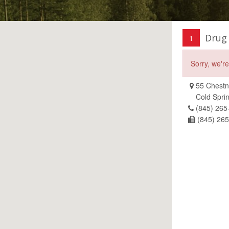
Drug
1
Sorry, we'r
55 Chestnu
Cold Spri
(845) 265
(845) 26