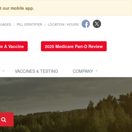
t our mobile app.
GUAGES
PILL IDENTIFIER
LOCATION / HOURS
e A Vaccine
2025 Medicare Part-D Review
VACCINES & TESTING
COMPANY