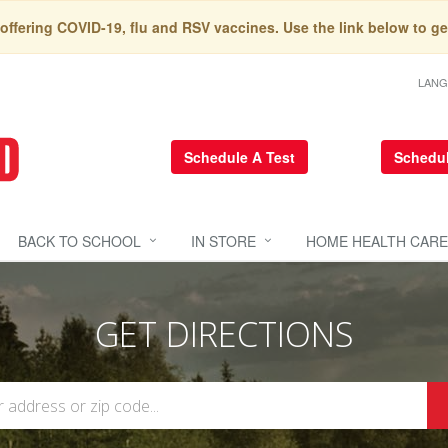
 offering COVID-19, flu and RSV vaccines. Use the link below to ge
LAN
Schedule A Test
Schedul
BACK TO SCHOOL
IN STORE
HOME HEALTH CARE
GET DIRECTIONS