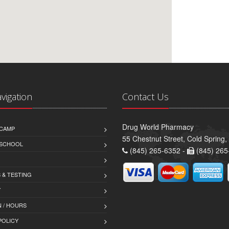
avigation
Contact Us
Drug World Pharmacy
CAMP
55 Chestnut Street, Cold Spring
 SCHOOL
(845) 265-6352 -
(845) 265
 & TESTING
Y
 / HOURS
POLICY