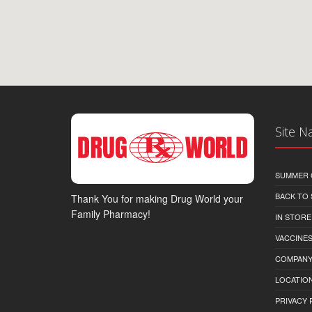
Site N
SUMMER 
BACK TO
Thank You for making Drug World your
Family Pharmacy!
IN STORE
VACCINES
COMPAN
LOCATION
PRIVACY 