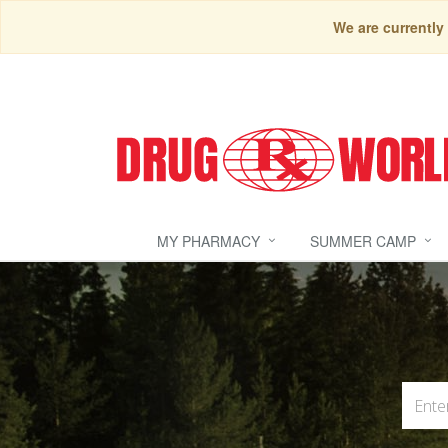
We are currently
MY PHARMACY
SUMMER CAMP