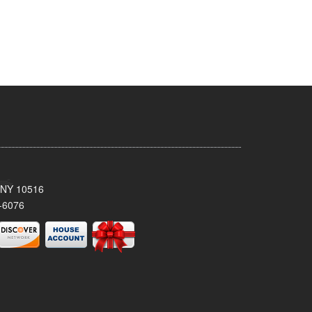
, NY 10516
-6076